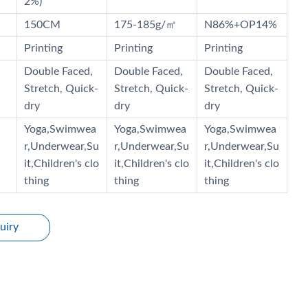
2%)
150CM
175-185g/㎡
N86%+OP14%
Printing
Printing
Printing
Double Faced,
Double Faced,
Double Faced,
Stretch, Quick-
Stretch, Quick-
Stretch, Quick-
dry
dry
dry
Yoga,Swimwea
Yoga,Swimwea
Yoga,Swimwea
r,Underwear,Su
r,Underwear,Su
r,Underwear,Su
it,Children's clo
it,Children's clo
it,Children's clo
thing
thing
thing
uiry