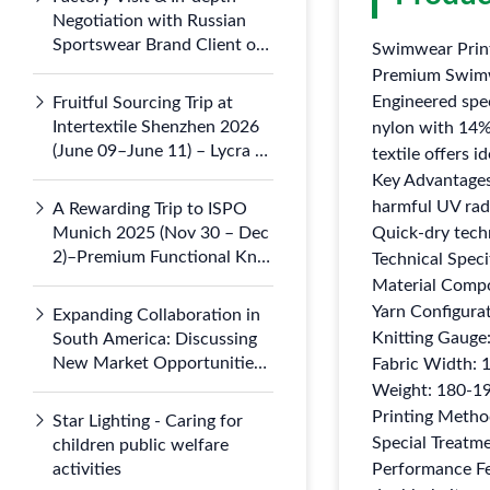
Negotiation with Russian
Sportswear Brand Client on
Swimwear Print
July 5, 2026
Premium Swimw
Engineered spe
Fruitful Sourcing Trip at
Intertextile Shenzhen 2026
nylon with 14%
(June 09–June 11) – Lycra &
textile offers 
Nylon 66 Knits Draw
Key Advantages
Domestic
harmful UV radi
A Rewarding Trip to ISPO
Munich 2025 (Nov 30 – Dec
Quick-dry tech
2)–Premium Functional Knit
Technical Speci
Fabrics Gained Global
Material Comp
Attention at Booth B3.121-1
Yarn Configura
Expanding Collaboration in
Knitting Gauge
South America: Discussing
New Market Opportunities
Fabric Width: 
with Argentine Partners
Weight: 180-19
Printing Method
Star Lighting - Caring for
Special Treatme
children public welfare
activities
Performance Fea