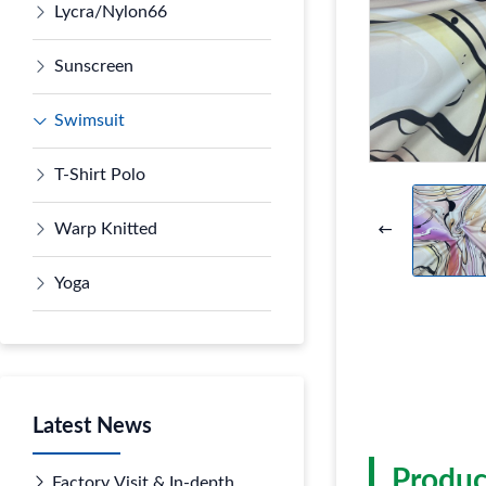
Lycra/Nylon66
Sunscreen
Swimsuit
T-Shirt Polo
Warp Knitted
Yoga
Latest News
Produc
Factory Visit & In-depth