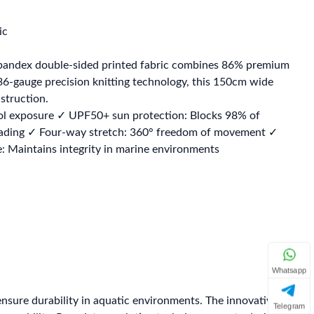
ic
spandex double-sided printed fabric combines 86% premium
6-gauge precision knitting technology, this 150cm wide
struction.
ol exposure ✓ UPF50+ sun protection: Blocks 98% of
st fading ✓ Four-way stretch: 360° freedom of movement ✓
 Maintains integrity in marine environments
Whatsapp
ensure durability in aquatic environments. The innovative
Telegram