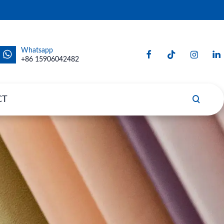
Whatsapp
+86 15906042482
CT