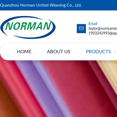
Quanzhou Norman United Weaving Co., Ltd.
Email
taylor@normantex
1903242993@qq
HOME
ABOUT US
PRODUCTS