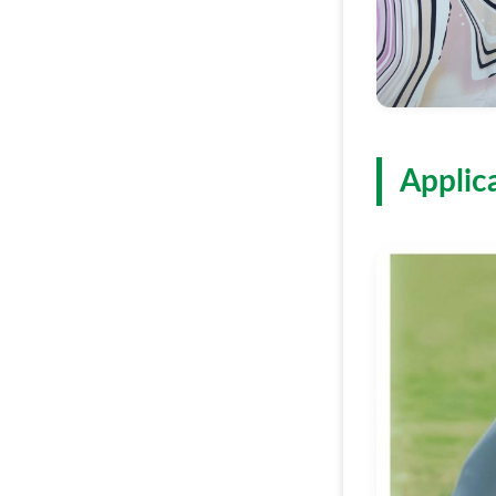
Applic