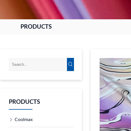
PRODUCTS
PRODUCTS
Coolmax