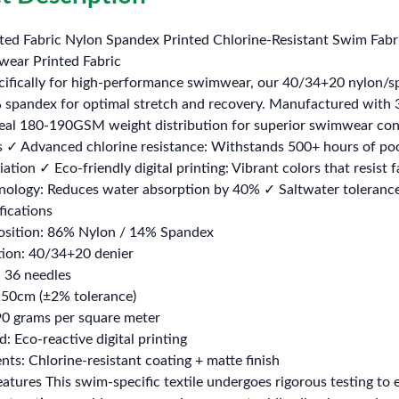
ed Fabric Nylon Spandex Printed Chlorine-Resistant Swim Fabr
ear Printed Fabric
cifically for high-performance swimwear, our 40/34+20 nylon/
 spandex for optimal stretch and recovery. Manufactured with 3
ideal 180-190GSM weight distribution for superior swimwear con
 ✓ Advanced chlorine resistance: Withstands 500+ hours of po
ation ✓ Eco-friendly digital printing: Vibrant colors that resi
nology: Reduces water absorption by 40% ✓ Saltwater tolerance:
fications
osition: 86% Nylon / 14% Spandex
tion: 40/34+20 denier
: 36 needles
150cm (±2% tolerance)
0 grams per square meter
: Eco-reactive digital printing
nts: Chlorine-resistant coating + matte finish
tures This swim-specific textile undergoes rigorous testing to 