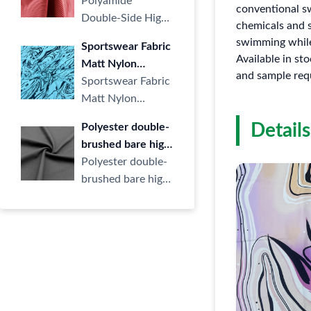
Elastic Stair Fabric
Polyamide
Knitt···
conventional sw
Nylon Knit LULU
Double-Side High
chemicals and s
Beauty Strip
Elastic Stair Fabric
swimming while
Sportswear Fabric
Ribbed Jacquard
Nylon Knit LULU
Available in st
Matt Nylon
Fabric for Sports
Beauty Strip Rib···
and sample req
Double Knit Fabric
Sportswear Fabric
Yoga
for Training Wear
Matt Nylon
Yoga Children's
Double Knit Fabric
Details
Polyester double-
Clothing
for Training Wear
brushed bare high
Yoga Children'···
elastic polyester
Polyester double-
ammonia semi-dull
brushed bare high
knitted elastic
elastic polyester
fabric sports
ammonia semi-dull
fitness yoga fabric
knitted e···