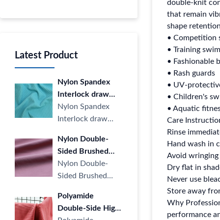
double-knit co
that remain vib
shape retention
• Competition 
• Training swi
Latest Product
• Fashionable b
• Rash guards
Nylon Spandex
• UV-protectiv
Interlock draw
• Children's s
Strip Cloth LULU
Nylon Spandex
• Aquatic fitne
Yoga Sports
Interlock draw
Care Instructi
Casual Stripe
Strip Cloth LULU
Rinse immediate
Nylon Double-
knitted Fabric four
Yoga Sports
Hand wash in c
Sided Brushed
Way Elastic for
Casual Stripe
Avoid wringing 
Fabric LULU
Nylon Double-
Dry flat in sha
Yoga
knitted ···
Naked High
Sided Brushed
Never use bleac
Elastic Sports Yoga
Fabric LULU
Store away from
Polyamide
Wear Knitted
Naked High Elastic
Why Professiona
Double-Side High
Fabric
Sports Yoga Wear
performance and