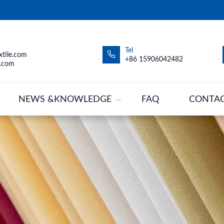
Tel
tile.com
+86 15906042482
.com
NEWS &KNOWLEDGE
FAQ
CONTA