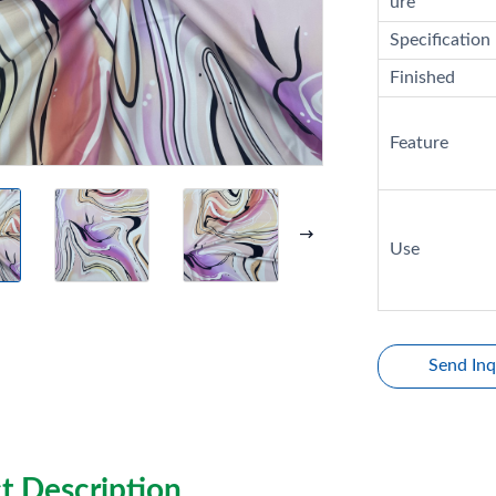
ure
Specification
Finished
Feature
Use
Send Inq
t Description