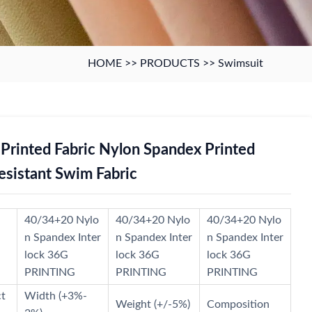
HOME
>>
PRODUCTS
>>
Swimsuit
rinted Fabric Nylon Spandex Printed
esistant Swim Fabric
40/34+20 Nylo
40/34+20 Nylo
40/34+20 Nylo
n Spandex Inter
n Spandex Inter
n Spandex Inter
lock 36G
lock 36G
lock 36G
PRINTING
PRINTING
PRINTING
ct
Width (+3%-
Weight (+/-5%)
Composition