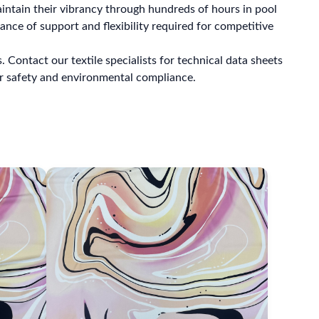
intain their vibrancy through hundreds of hours in pool
ance of support and flexibility required for competitive
Contact our textile specialists for technical data sheets
r safety and environmental compliance.