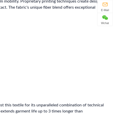
mobility. Proprietary printing techniques create designs
t. The fabric's unique fiber blend offers exceptional
E-Mail
Wchat
his textile for its unparalleled combination of technical
 extends garment life up to 3 times longer than