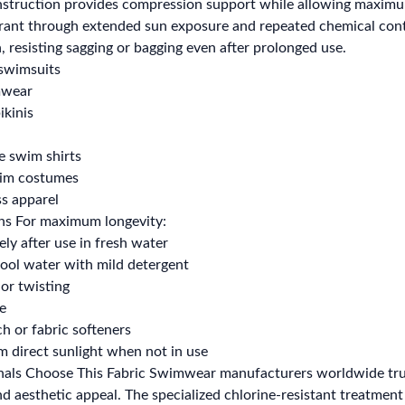
nstruction provides compression support while allowing maximum 
rant through extended sun exposure and repeated chemical contac
, resisting sagging or bagging even after prolonged use.
swimsuits
mwear
ikinis
e swim shirts
wim costumes
ss apparel
ons For maximum longevity:
ly after use in fresh water
ool water with mild detergent
or twisting
de
h or fabric softeners
 direct sunlight when not in use
ls Choose This Fabric Swimwear manufacturers worldwide trust t
 aesthetic appeal. The specialized chlorine-resistant treatment