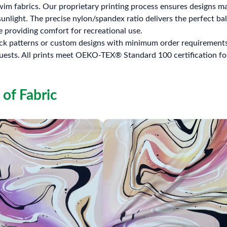
im fabrics. Our proprietary printing process ensures designs ma
unlight. The precise nylon/spandex ratio delivers the perfect bal
 providing comfort for recreational use.
ock patterns or custom designs with minimum order requirements. 
uests. All prints meet OEKO-TEX® Standard 100 certification fo
 of Fabric