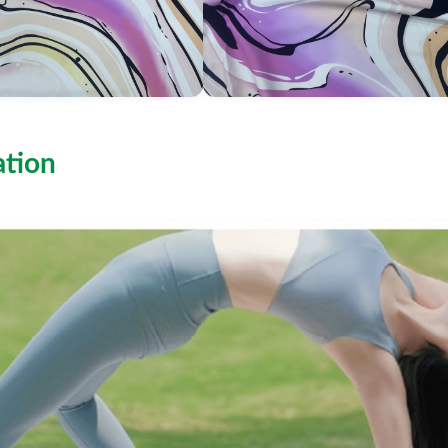
ation