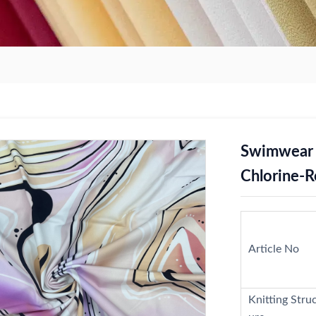
Swimwear P
Chlorine-R
Article No
Knitting Stru