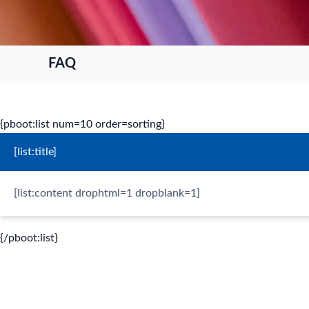
FAQ
{pboot:list num=10 order=sorting}
[list:title]
[list:content drophtml=1 dropblank=1]
{/pboot:list}