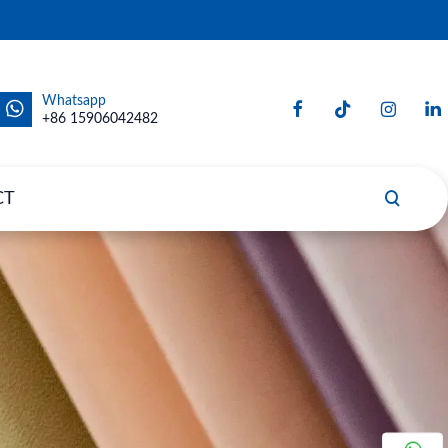
Whatsapp
+86 15906042482
CT