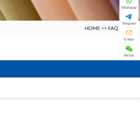
Whatsapp
Telegram
HOME
>>
FAQ
E-Mail
Wchat