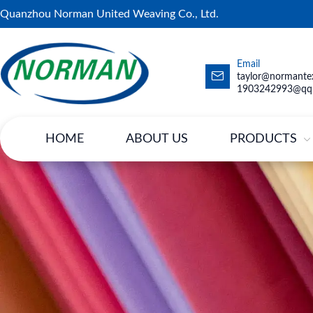
Quanzhou Norman United Weaving Co., Ltd.
Email
taylor@normantex
1903242993@qq
HOME
ABOUT US
PRODUCTS