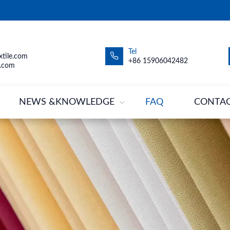
Tel
tile.com
+86 15906042482
.com
NEWS &KNOWLEDGE
FAQ
CONTA