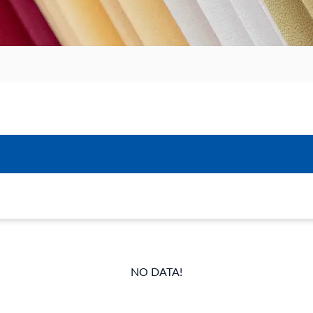
NO DATA!