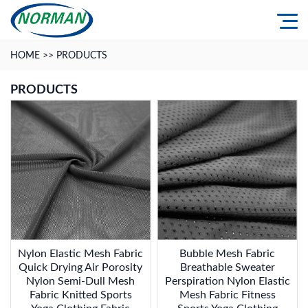
HOME
>>
PRODUCTS
PRODUCTS
Nylon Elastic Mesh Fabric
Bubble Mesh Fabric
Quick Drying Air Porosity
Breathable Sweater
Nylon Semi-Dull Mesh
Perspiration Nylon Elastic
Fabric Knitted Sports
Mesh Fabric Fitness