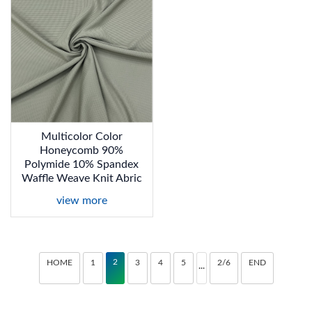
Multicolor Color
Honeycomb 90%
Polymide 10% Spandex
Waffle Weave Knit Abric
view more
2
HOME
1
3
4
5
2/6
END
···