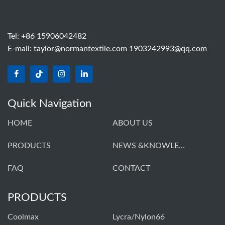
Tel: +86 15906042482
E-mail:
taylor@normantextile.com 1903242993@qq.com
Quick Navigation
HOME
ABOUT US
PRODUCTS
NEWS &KNOWLEDGE
FAQ
CONTACT
PRODUCTS
Coolmax
Lycra/Nylon66