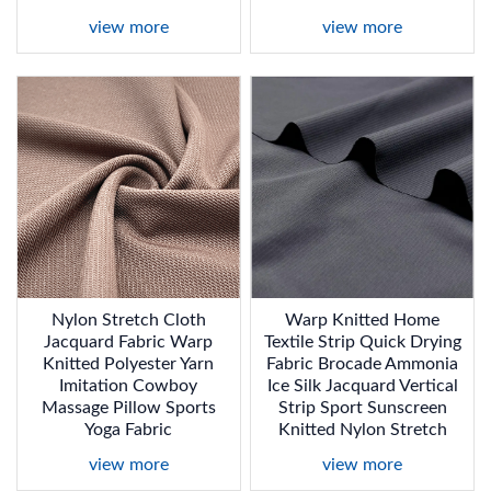
view more
view more
Nylon Stretch Cloth
Warp Knitted Home
Jacquard Fabric Warp
Textile Strip Quick Drying
Knitted Polyester Yarn
Fabric Brocade Ammonia
Imitation Cowboy
Ice Silk Jacquard Vertical
Massage Pillow Sports
Strip Sport Sunscreen
Yoga Fabric
Knitted Nylon Stretch
view more
view more