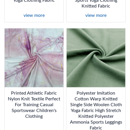
Yoga Clothing Fabric
Sports Yoga Clothing
Knitted Fabric
view more
view more
Printed Athletic Fabric
Polyester Imitation
Nylon Knit Textile Perfect
Cotton Warp Knitted
For Training Casual
Single Side Woolen Cloth
Sportswear Children's
Yoga Fabric High Stretch
Clothing
Knitted Polyester
Ammonia Sports Leggings
Fabric