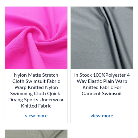
Nylon Matte Stretch
In Stock 100%Polyester 4
Cloth Swimsuit Fabric
Way Elastic Plain Warp
Warp Knitted Nylon
Knitted Fabric For
Swimming Cloth Quick-
Garment Swimsuit
Drying Sports Underwear
Knitted Fabric
view more
view more